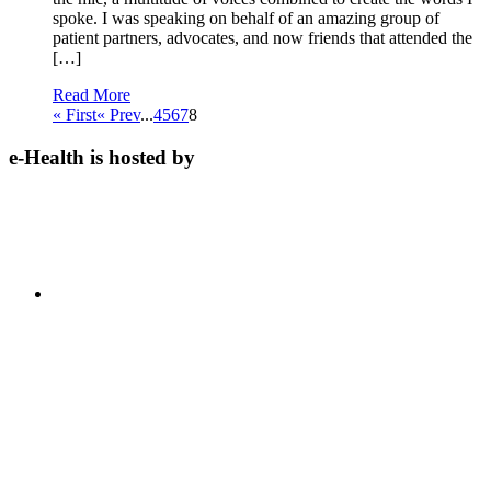
spoke. I was speaking on behalf of an amazing group of
patient partners, advocates, and now friends that attended the
[…]
Read More
« First
« Prev
...
4
5
6
7
8
e-Health is hosted by