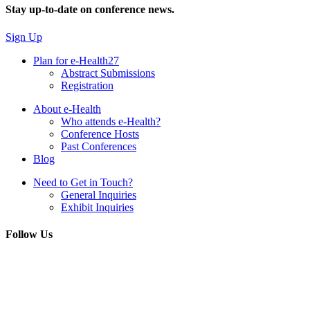
Stay up-to-date on conference news.
Sign Up
Plan for e-Health27
Abstract Submissions
Registration
About e-Health
Who attends e-Health?
Conference Hosts
Past Conferences
Blog
Need to Get in Touch?
General Inquiries
Exhibit Inquiries
Follow Us