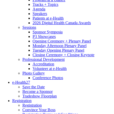
Tracks + Topics
Agenda
Speakers
Patients at e-Health
2026 Digital Health Canada Awards
Sessions
Sponsor Symposia
P3 Showcases
Opening Ceremony + Plenary Panel
Monday Afternoon Plenary Panel
Tuesday Opening Plenary Panel
Closing Ceremony + Closing Keynote
Professional Development
Accreditation
Volunteer at e-Health
Photo Gallery
Conference Photos
e-Health27
Save the Date
Become a Sponsor
Tradeshow Floorplan
Registration
Registration
Convince Your Boss