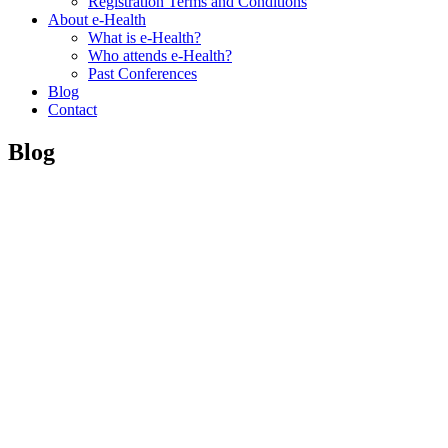
Registration Terms and Conditions
About e-Health
What is e-Health?
Who attends e-Health?
Past Conferences
Blog
Contact
Blog