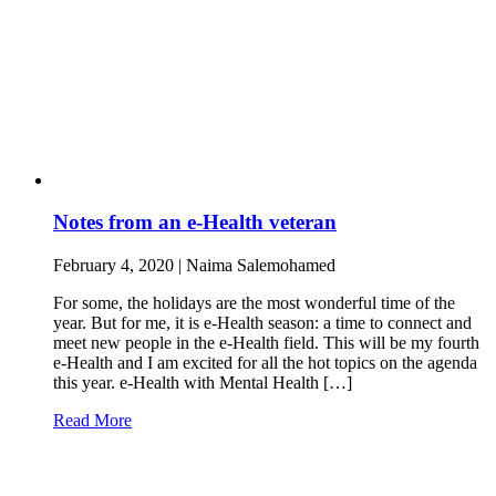
Notes from an e-Health veteran
February 4, 2020 | Naima Salemohamed
For some, the holidays are the most wonderful time of the
year. But for me, it is e-Health season: a time to connect and
meet new people in the e-Health field. This will be my fourth
e-Health and I am excited for all the hot topics on the agenda
this year. e-Health with Mental Health […]
Read More