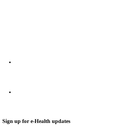
Sign up for e-Health updates