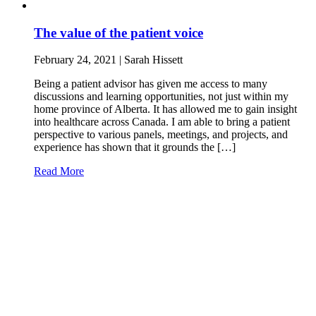
The value of the patient voice
February 24, 2021 | Sarah Hissett
Being a patient advisor has given me access to many
discussions and learning opportunities, not just within my
home province of Alberta. It has allowed me to gain insight
into healthcare across Canada. I am able to bring a patient
perspective to various panels, meetings, and projects, and
experience has shown that it grounds the […]
Read More