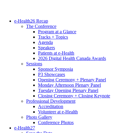
e-Health26 Recap
The Conference
Program at a Glance
Tracks + Topics
Agenda
Speakers
Patients at e-Health
2026 Digital Health Canada Awards
Sessions
Sponsor Symposia
P3 Showcases
Opening Ceremony + Plenary Panel
Monday Afternoon Plenary Panel
Tuesday Opening Plenary Panel
Closing Ceremony + Closing Keynote
Professional Development
Accreditation
Volunteer at e-Health
Photo Gallery
Conference Photos
e-Health27