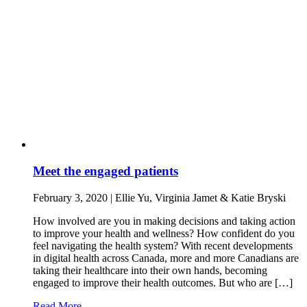
Meet the engaged patients
February 3, 2020 | Ellie Yu, Virginia Jamet & Katie Bryski
How involved are you in making decisions and taking action
to improve your health and wellness? How confident do you
feel navigating the health system? With recent developments
in digital health across Canada, more and more Canadians are
taking their healthcare into their own hands, becoming
engaged to improve their health outcomes. But who are […]
Read More