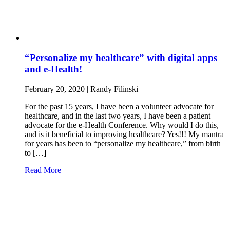
“Personalize my healthcare” with digital apps
and e-Health!
February 20, 2020 | Randy Filinski
For the past 15 years, I have been a volunteer advocate for
healthcare, and in the last two years, I have been a patient
advocate for the e-Health Conference. Why would I do this,
and is it beneficial to improving healthcare? Yes!!! My mantra
for years has been to “personalize my healthcare,” from birth
to […]
Read More