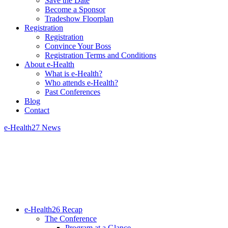
Save the Date
Become a Sponsor
Tradeshow Floorplan
Registration
Registration
Convince Your Boss
Registration Terms and Conditions
About e-Health
What is e-Health?
Who attends e-Health?
Past Conferences
Blog
Contact
e-Health27 News
e-Health26 Recap
The Conference
Program at a Glance