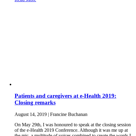
Patients and caregivers at e-Health 2019:
Closing remarks
August 14, 2019 | Francine Buchanan
On May 29th, I was honoured to speak at the closing session
of the e-Health 2019 Conference. Although it was me up at
the mic, a multitude of voices combined to create the words I