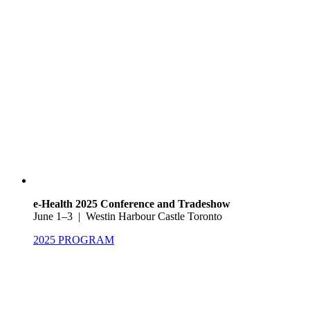
e-Health 2025 Conference and Tradeshow
June 1–3 | Westin Harbour Castle Toronto
2025 PROGRAM