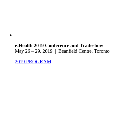
e-Health 2019 Conference and Tradeshow
May 26 – 29. 2019 | Beanfield Centre, Toronto
2019 PROGRAM