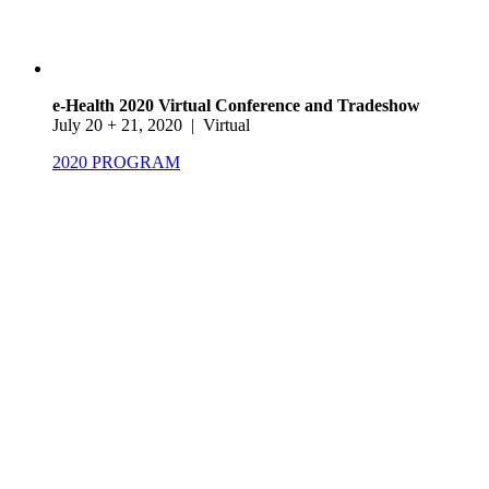
e-Health 2020 Virtual Conference and Tradeshow
July 20 + 21, 2020 | Virtual
2020 PROGRAM