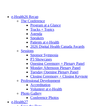
e-Health26 Recap
The Conference
Program at a Glance
Tracks + Topics
Agenda
Speakers
Patients at e-Health
2026 Digital Health Canada Awards
Sessions
Sponsor Symposia
P3 Showcases
Opening Ceremony + Plenary Panel
Monday Afternoon Plenary Panel
Tuesday Opening Plenary Panel
Closing Ceremony + Closing Keynote
Professional Development
Accreditation
Volunteer at e-Health
Photo Gallery
Conference Photos
e-Health27