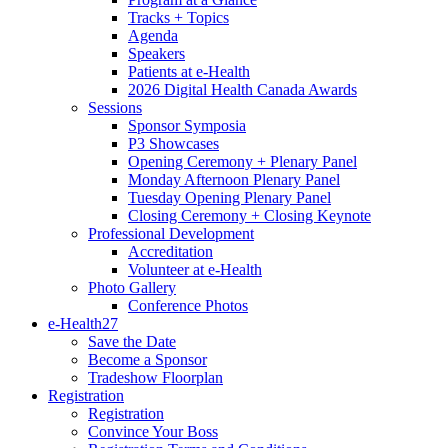
Tracks + Topics
Agenda
Speakers
Patients at e-Health
2026 Digital Health Canada Awards
Sessions
Sponsor Symposia
P3 Showcases
Opening Ceremony + Plenary Panel
Monday Afternoon Plenary Panel
Tuesday Opening Plenary Panel
Closing Ceremony + Closing Keynote
Professional Development
Accreditation
Volunteer at e-Health
Photo Gallery
Conference Photos
e-Health27
Save the Date
Become a Sponsor
Tradeshow Floorplan
Registration
Registration
Convince Your Boss