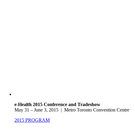
e-Health 2015 Conference and Tradeshow
May 31 – June 3, 2015 | Metro Toronto Convention Centre
2015 PROGRAM