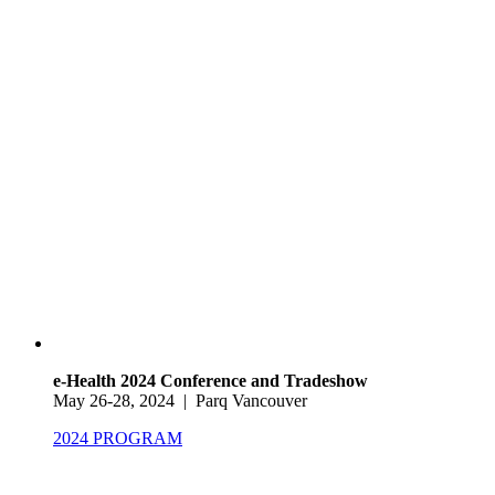
e-Health 2024 Conference and Tradeshow
May 26-28, 2024 | Parq Vancouver
2024 PROGRAM