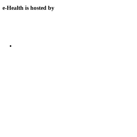
e-Health is hosted by