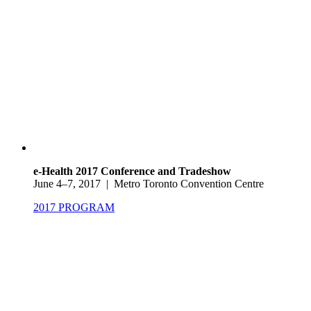
e-Health 2017 Conference and Tradeshow
June 4–7, 2017 | Metro Toronto Convention Centre
2017 PROGRAM