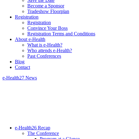
Save the Date
Become a Sponsor
Tradeshow Floorplan
Registration
Registration
Convince Your Boss
Registration Terms and Conditions
About e-Health
What is e-Health?
Who attends e-Health?
Past Conferences
Blog
Contact
e-Health27 News
e-Health26 Recap
The Conference
Program at a Glance