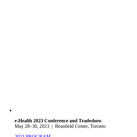
e-Health 2023 Conference and Tradeshow
May 28–30, 2023 | Beanfield Centre, Toronto
2023 PROGRAM