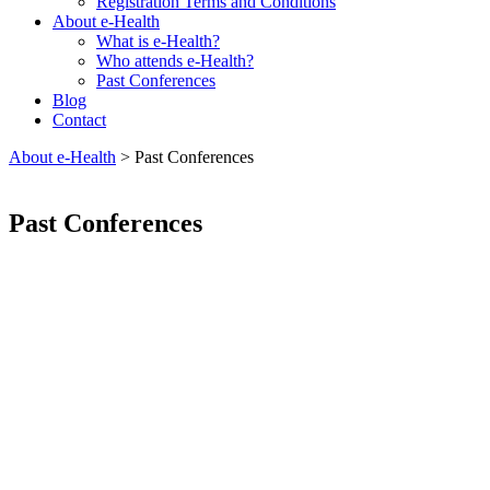
Registration Terms and Conditions
About e-Health
What is e-Health?
Who attends e-Health?
Past Conferences
Blog
Contact
About e-Health
>
Past Conferences
Past Conferences