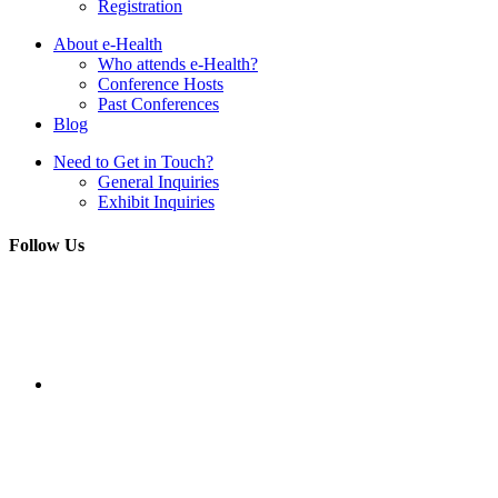
Registration
About e-Health
Who attends e-Health?
Conference Hosts
Past Conferences
Blog
Need to Get in Touch?
General Inquiries
Exhibit Inquiries
Follow Us