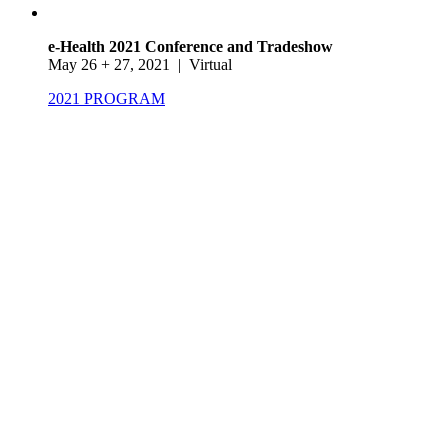
e-Health 2021 Conference and Tradeshow
May 26 + 27, 2021 | Virtual
2021 PROGRAM