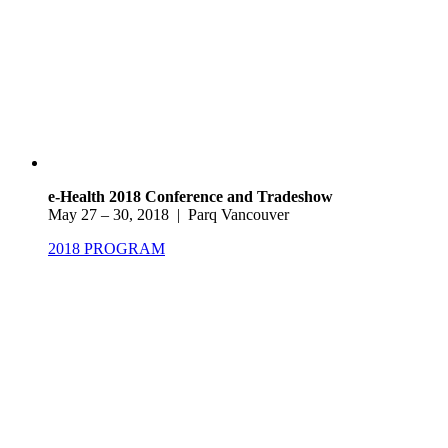
e-Health 2018 Conference and Tradeshow
May 27 – 30, 2018 | Parq Vancouver
2018 PROGRAM