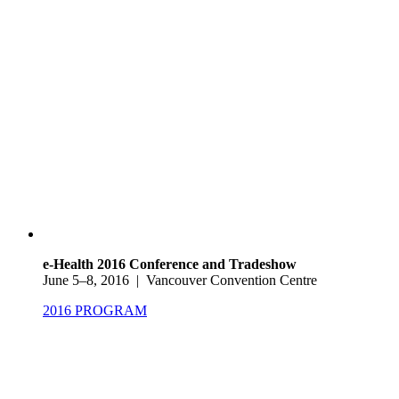
e-Health 2016 Conference and Tradeshow
June 5–8, 2016 | Vancouver Convention Centre
2016 PROGRAM