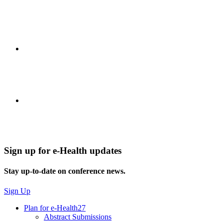
Sign up for e-Health updates
Stay up-to-date on conference news.
Sign Up
Plan for e-Health27
Abstract Submissions