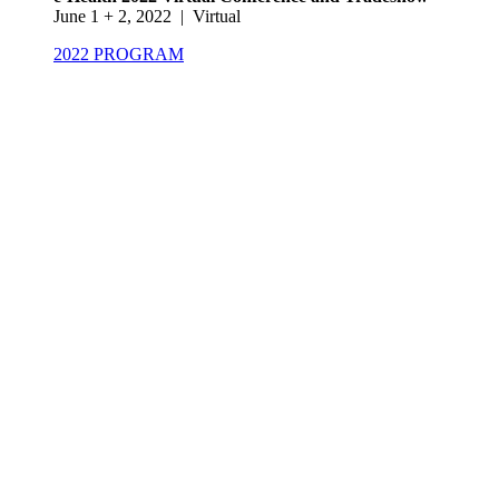
June 1 + 2, 2022 | Virtual
2022 PROGRAM