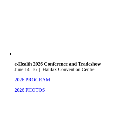
e-Health 2026 Conference and Tradeshow
June 14–16 | Halifax Convention Centre
2026 PROGRAM
2026 PHOTOS