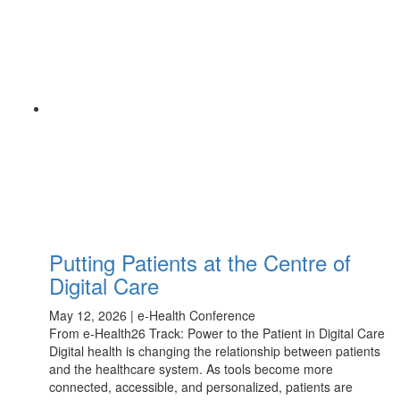
Putting Patients at the Centre of
Digital Care
May 12, 2026 | e-Health Conference
From e-Health26 Track: Power to the Patient in Digital Care
Digital health is changing the relationship between patients
and the healthcare system. As tools become more
connected, accessible, and personalized, patients are