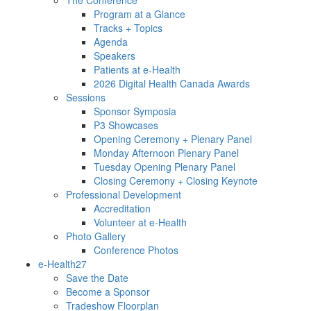
Program at a Glance
Tracks + Topics
Agenda
Speakers
Patients at e-Health
2026 Digital Health Canada Awards
Sessions
Sponsor Symposia
P3 Showcases
Opening Ceremony + Plenary Panel
Monday Afternoon Plenary Panel
Tuesday Opening Plenary Panel
Closing Ceremony + Closing Keynote
Professional Development
Accreditation
Volunteer at e-Health
Photo Gallery
Conference Photos
e-Health27
Save the Date
Become a Sponsor
Tradeshow Floorplan