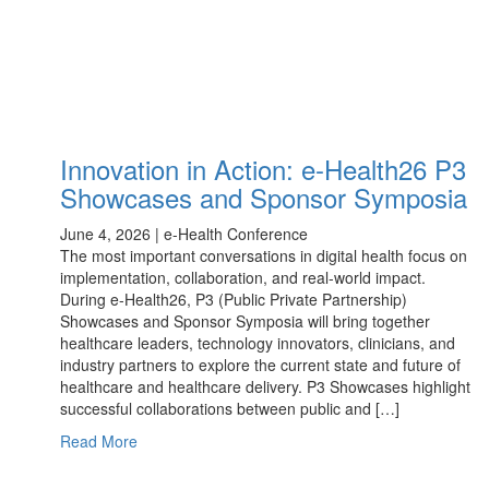
Innovation in Action: e-Health26 P3
Showcases and Sponsor Symposia
June 4, 2026 | e-Health Conference
The most important conversations in digital health focus on
implementation, collaboration, and real-world impact.
During e-Health26, P3 (Public Private Partnership)
Showcases and Sponsor Symposia will bring together
healthcare leaders, technology innovators, clinicians, and
industry partners to explore the current state and future of
healthcare and healthcare delivery. P3 Showcases highlight
successful collaborations between public and […]
Read More