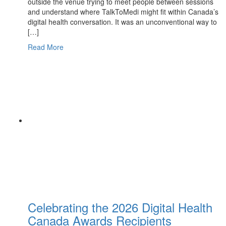
outside the venue trying to meet people between sessions
and understand where TalkToMedi might fit within Canada’s
digital health conversation. It was an unconventional way to
[…]
Read More
Celebrating the 2026 Digital Health
Canada Awards Recipients