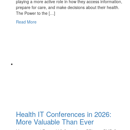
playing a more active role in how they access information,
prepare for care, and make decisions about their health.
The Power to the […]
Read More
Health IT Conferences in 2026:
More Valuable Than Ever