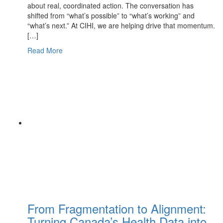
about real, coordinated action. The conversation has
shifted from “what’s possible” to “what’s working” and
“what’s next.” At CIHI, we are helping drive that momentum.
[…]
Read More
From Fragmentation to Alignment:
Turning Canada’s Health Data into