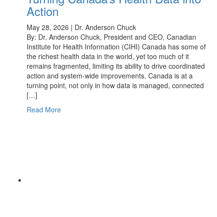
Action
May 28, 2026 | Dr. Anderson Chuck
By: Dr. Anderson Chuck, President and CEO, Canadian
Institute for Health Information (CIHI) Canada has some of
the richest health data in the world, yet too much of it
remains fragmented, limiting its ability to drive coordinated
action and system-wide improvements. Canada is at a
turning point, not only in how data is managed, connected
[…]
Read More