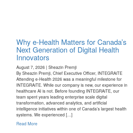
Why e-Health Matters for Canada’s
Next Generation of Digital Health
Innovators
August 7, 2026 | Sheazin Premji
By Sheazin Premji, Chief Executive Officer, INTEGRAiTE
Attending e-Health 2026 was a meaningful milestone for
INTEGRAiTE. While our company is new, our experience in
healthcare AI is not. Before founding INTEGRAiTE, our
team spent years leading enterprise scale digital
transformation, advanced analytics, and artificial
intelligence initiatives within one of Canada’s largest health
systems. We experienced […]
Read More