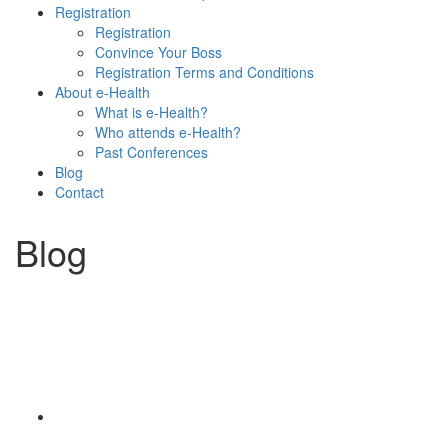
Registration
Registration
Convince Your Boss
Registration Terms and Conditions
About e-Health
What is e-Health?
Who attends e-Health?
Past Conferences
Blog
Contact
Blog