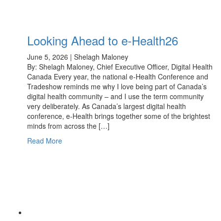
Looking Ahead to e-Health26
June 5, 2026 | Shelagh Maloney
By: Shelagh Maloney, Chief Executive Officer, Digital Health
Canada Every year, the national e-Health Conference and
Tradeshow reminds me why I love being part of Canada’s
digital health community – and I use the term community
very deliberately. As Canada’s largest digital health
conference, e-Health brings together some of the brightest
minds from across the […]
Read More