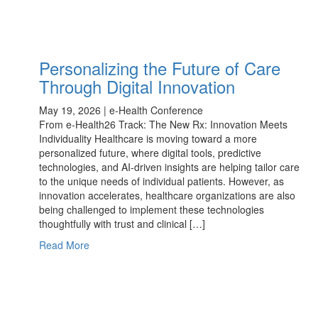
Personalizing the Future of Care
Through Digital Innovation
May 19, 2026 | e-Health Conference
From e-Health26 Track: The New Rx: Innovation Meets
Individuality Healthcare is moving toward a more
personalized future, where digital tools, predictive
technologies, and AI-driven insights are helping tailor care
to the unique needs of individual patients. However, as
innovation accelerates, healthcare organizations are also
being challenged to implement these technologies
thoughtfully with trust and clinical […]
Read More