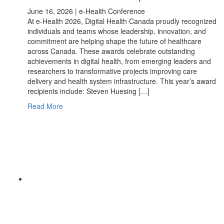
June 16, 2026 | e-Health Conference
At e-Health 2026, Digital Health Canada proudly recognized
individuals and teams whose leadership, innovation, and
commitment are helping shape the future of healthcare
across Canada. These awards celebrate outstanding
achievements in digital health, from emerging leaders and
researchers to transformative projects improving care
delivery and health system infrastructure. This year’s award
recipients include: Steven Huesing […]
Read More