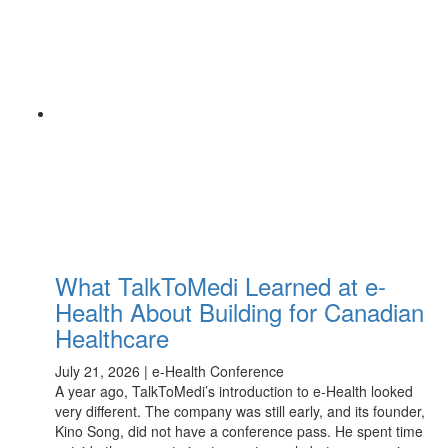
What TalkToMedi Learned at e-
Health About Building for Canadian
Healthcare
July 21, 2026 | e-Health Conference
A year ago, TalkToMedi’s introduction to e-Health looked
very different. The company was still early, and its founder,
Kino Song, did not have a conference pass. He spent time