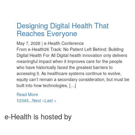
Designing Digital Health That
Reaches Everyone
May 7, 2026 | e-Health Conference
From e-Health26 Track: No Patient Left Behind: Building
Digital Health For All Digital health innovation only delivers
meaningful impact when it improves care for the people
who have historically faced the greatest barriers to
accessing it. As healthcare systems continue to evolve,
equity can’t remain a secondary consideration, but must be
built into how technologies, […]
Read More
1
2
3
4
5
...
Next »
Last »
e-Health is hosted by