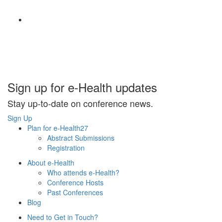
Sign up for e-Health updates
Stay up-to-date on conference news.
Sign Up
Plan for e-Health27
Abstract Submissions
Registration
About e-Health
Who attends e-Health?
Conference Hosts
Past Conferences
Blog
Need to Get in Touch?