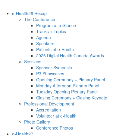
e-Health26 Recap
The Conference
Program at a Glance
Tracks + Topics
Agenda
Speakers
Patients at e-Health
2026 Digital Health Canada Awards
Sessions
Sponsor Symposia
P3 Showcases
Opening Ceremony + Plenary Panel
Monday Afternoon Plenary Panel
Tuesday Opening Plenary Panel
Closing Ceremony + Closing Keynote
Professional Development
Accreditation
Volunteer at e-Health
Photo Gallery
Conference Photos
e-Health27