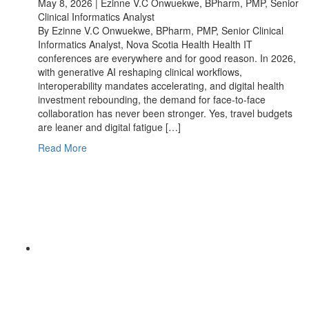
May 8, 2026 | Ezinne V.C Onwuekwe, BPharm, PMP, Senior
Clinical Informatics Analyst
By Ezinne V.C Onwuekwe, BPharm, PMP, Senior Clinical
Informatics Analyst, Nova Scotia Health Health IT
conferences are everywhere and for good reason. In 2026,
with generative AI reshaping clinical workflows,
interoperability mandates accelerating, and digital health
investment rebounding, the demand for face-to-face
collaboration has never been stronger. Yes, travel budgets
are leaner and digital fatigue […]
Read More