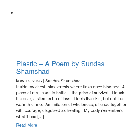
Plastic – A Poem by Sundas
Shamshad
May 14, 2026 | Sundas Shamshad
Inside my chest, plastic rests where flesh once bloomed. A
piece of me, taken in battle— the price of survival. I touch
the scar, a silent echo of loss. It feels like skin, but not the
warmth of me. An imitation of wholeness, stitched together
with courage, disguised as healing. My body remembers
what it has […]
Read More