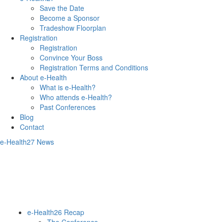
Save the Date
Become a Sponsor
Tradeshow Floorplan
Registration
Registration
Convince Your Boss
Registration Terms and Conditions
About e-Health
What is e-Health?
Who attends e-Health?
Past Conferences
Blog
Contact
e-Health27 News
e-Health26 Recap
The Conference