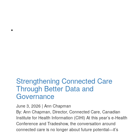
Strengthening Connected Care
Through Better Data and
Governance
June 3, 2026 | Ann Chapman
By: Ann Chapman, Director, Connected Care, Canadian
Institute for Health Information (CIHI) At this year’s e-Health
Conference and Tradeshow, the conversation around
connected care is no longer about future potential—it’s