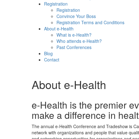
Registration
Registration
Convince Your Boss
Registration Terms and Conditions
About e-Health
What is e-Health?
Who attends e-Health?
Past Conferences
Blog
Contact
About e-Health
e-Health is the premier ev
make a difference in heal
The annual e-Health Conference and Tradeshow is Canada
network with organizations and people that value quali
and networking opportunities for organizations and pe