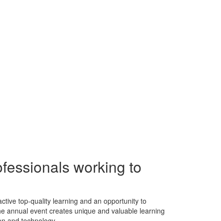
ofessionals working to
tive top-quality learning and an opportunity to
 The annual event creates unique and valuable learning
on and technology.