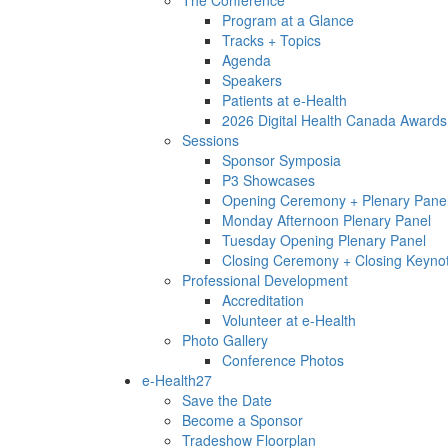
Program at a Glance
Tracks + Topics
Agenda
Speakers
Patients at e-Health
2026 Digital Health Canada Awards
Sessions
Sponsor Symposia
P3 Showcases
Opening Ceremony + Plenary Pane
Monday Afternoon Plenary Panel
Tuesday Opening Plenary Panel
Closing Ceremony + Closing Keyno
Professional Development
Accreditation
Volunteer at e-Health
Photo Gallery
Conference Photos
e-Health27
Save the Date
Become a Sponsor
Tradeshow Floorplan