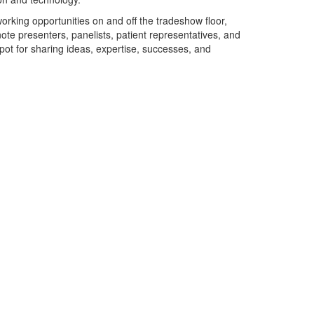
working opportunities on and off the tradeshow floor,
ote presenters, panelists, patient representatives, and
pot for sharing ideas, expertise, successes, and