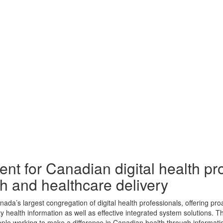
ent for Canadian digital health pr
th and healthcare delivery
’s largest congregation of digital health professionals, offering proac
ty health information as well as effective integrated system solutions.
ople working to make a difference in Canadian health through informati