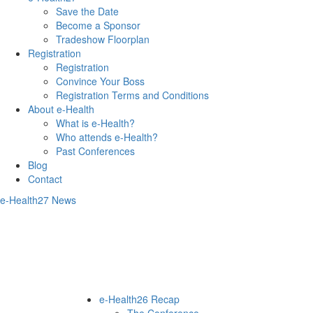
Save the Date
Become a Sponsor
Tradeshow Floorplan
Registration
Registration
Convince Your Boss
Registration Terms and Conditions
About e-Health
What is e-Health?
Who attends e-Health?
Past Conferences
Blog
Contact
e-Health27 News
e-Health26 Recap
The Conference