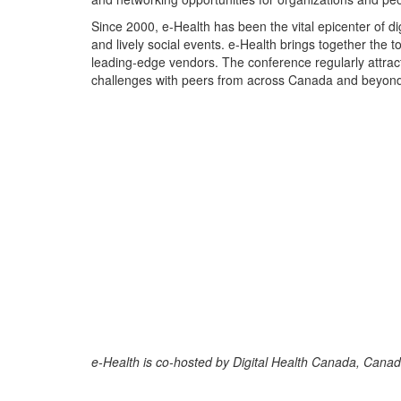
Since 2000, e-Health has been the vital epicenter of dig
and lively social events. e-Health brings together the 
leading-edge vendors. The conference regularly attract
challenges with peers from across Canada and beyon
e-Health is co-hosted by Digital Health Canada, Canada