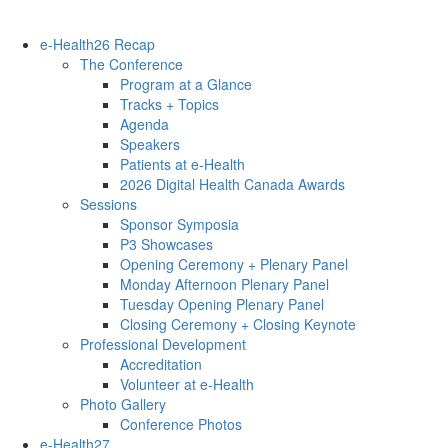
e-Health26 Recap
The Conference
Program at a Glance
Tracks + Topics
Agenda
Speakers
Patients at e-Health
2026 Digital Health Canada Awards
Sessions
Sponsor Symposia
P3 Showcases
Opening Ceremony + Plenary Panel
Monday Afternoon Plenary Panel
Tuesday Opening Plenary Panel
Closing Ceremony + Closing Keynote
Professional Development
Accreditation
Volunteer at e-Health
Photo Gallery
Conference Photos
e-Health27