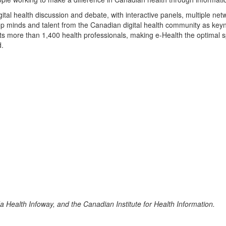
ital health discussion and debate, with interactive panels, multiple net
top minds and talent from the Canadian digital health community as keyn
s more than 1,400 health professionals, making e-Health the optimal s
d.
 Health Infoway, and the Canadian Institute for Health Information.