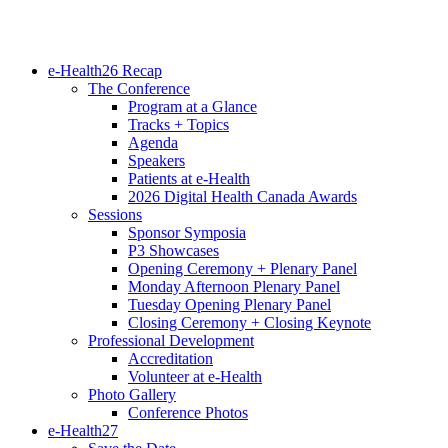
e-Health26 Recap
The Conference
Program at a Glance
Tracks + Topics
Agenda
Speakers
Patients at e-Health
2026 Digital Health Canada Awards
Sessions
Sponsor Symposia
P3 Showcases
Opening Ceremony + Plenary Panel
Monday Afternoon Plenary Panel
Tuesday Opening Plenary Panel
Closing Ceremony + Closing Keynote
Professional Development
Accreditation
Volunteer at e-Health
Photo Gallery
Conference Photos
e-Health27