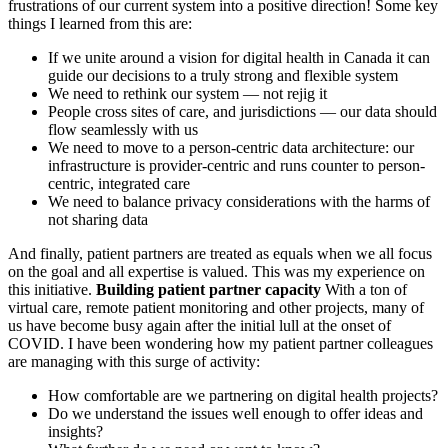
frustrations of our current system into a positive direction! Some key
things I learned from this are:
If we unite around a vision for digital health in Canada it can
guide our decisions to a truly strong and flexible system
We need to rethink our system — not rejig it
People cross sites of care, and jurisdictions — our data should
flow seamlessly with us
We need to move to a person-centric data architecture: our
infrastructure is provider-centric and runs counter to person-
centric, integrated care
We need to balance privacy considerations with the harms of
not sharing data
And finally, patient partners are treated as equals when we all focus
on the goal and all expertise is valued. This was my experience on
this initiative.
Building patient partner capacity
With a ton of
virtual care, remote patient monitoring and other projects, many of
us have become busy again after the initial lull at the onset of
COVID. I have been wondering how my patient partner colleagues
are managing with this surge of activity:
How comfortable are we partnering on digital health projects?
Do we understand the issues well enough to offer ideas and
insights?