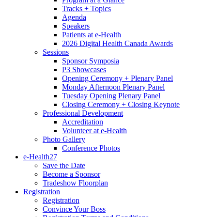
Tracks + Topics
Agenda
Speakers
Patients at e-Health
2026 Digital Health Canada Awards
Sessions
Sponsor Symposia
P3 Showcases
Opening Ceremony + Plenary Panel
Monday Afternoon Plenary Panel
Tuesday Opening Plenary Panel
Closing Ceremony + Closing Keynote
Professional Development
Accreditation
Volunteer at e-Health
Photo Gallery
Conference Photos
e-Health27
Save the Date
Become a Sponsor
Tradeshow Floorplan
Registration
Registration
Convince Your Boss