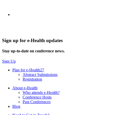
Sign up for e-Health updates
Stay up-to-date on conference news.
Sign Up
Plan for e-Health27
Abstract Submissions
Registration
About e-Health
Who attends e-Health?
Conference Hosts
Past Conferences
Blog