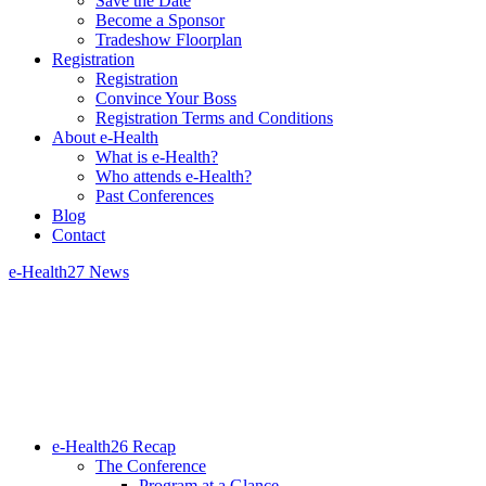
Save the Date
Become a Sponsor
Tradeshow Floorplan
Registration
Registration
Convince Your Boss
Registration Terms and Conditions
About e-Health
What is e-Health?
Who attends e-Health?
Past Conferences
Blog
Contact
e-Health27 News
e-Health26 Recap
The Conference
Program at a Glance