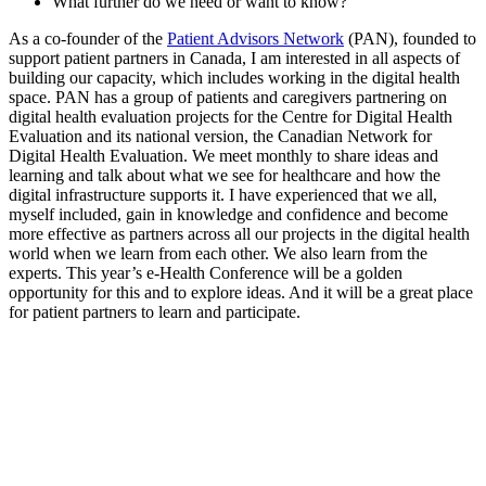
What further do we need or want to know?
As a co-founder of the
Patient Advisors Network
(PAN), founded to
support patient partners in Canada, I am interested in all aspects of
building our capacity, which includes working in the digital health
space. PAN has a group of patients and caregivers partnering on
digital health evaluation projects for the Centre for Digital Health
Evaluation and its national version, the Canadian Network for
Digital Health Evaluation. We meet monthly to share ideas and
learning and talk about what we see for healthcare and how the
digital infrastructure supports it. I have experienced that we all,
myself included, gain in knowledge and confidence and become
more effective as partners across all our projects in the digital health
world when we learn from each other. We also learn from the
experts. This year’s e-Health Conference will be a golden
opportunity for this and to explore ideas. And it will be a great place
for patient partners to learn and participate.