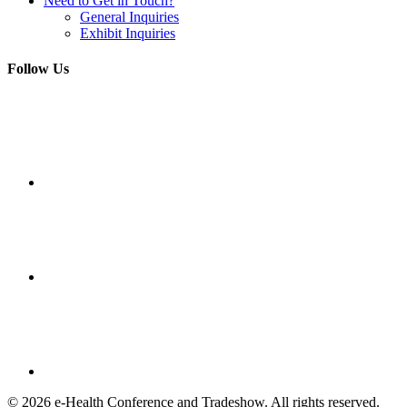
Need to Get in Touch?
General Inquiries
Exhibit Inquiries
Follow Us
© 2026 e-Health Conference and Tradeshow. All rights reserved.