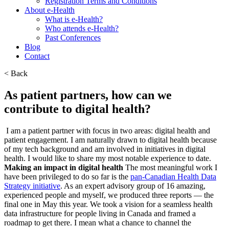
Registration Terms and Conditions
About e-Health
What is e-Health?
Who attends e-Health?
Past Conferences
Blog
Contact
< Back
As patient partners, how can we
contribute to digital health?
I am a patient partner with focus in two areas: digital health and
patient engagement. I am naturally drawn to digital health because
of my tech background and am involved in initiatives in digital
health. I would like to share my most notable experience to date.
Making an impact in digital health
The most meaningful work I
have been privileged to do so far is the
pan-Canadian Health Data
Strategy initiative
. As an expert advisory group of 16 amazing,
experienced people and myself, we produced three reports — the
final one in May this year. We took a vision for a seamless health
data infrastructure for people living in Canada and framed a
roadmap to get there. I mean what a chance to channel the