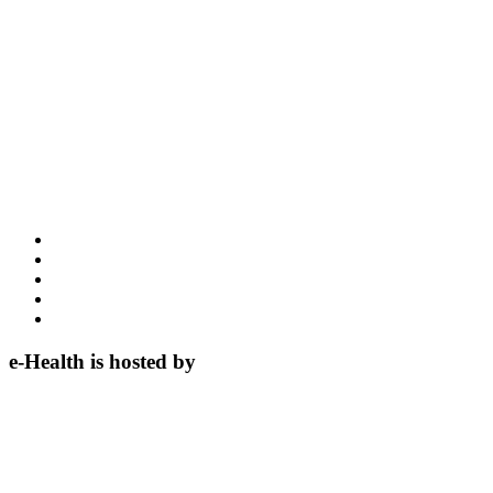
e-Health is hosted by