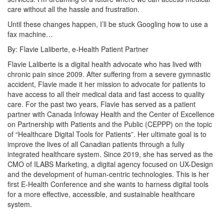
care without all the hassle and frustration.
Until these changes happen, I’ll be stuck Googling how to use a
fax machine…
By:
Flavie
Laliberte, e-Health Patient Partner
Flavie Laliberte is a digital health advocate who has lived with
chronic pain since 2009. After suffering from a severe gymnastic
accident, Flavie made it her mission to advocate for patients to
have access to all their medical data and fast access to quality
care.
For the past two years, Flavie has served as a patient
partner with Canada Infoway Health and the Center of Excellence
on Partnership with Patients and the Public (CEPPP) on the topic
of “Healthcare Digital Tools for Patients”. Her ultimate goal is to
improve the lives of all Canadian patients through a fully
integrated healthcare system.
Since 2019, she has served as the
CMO of ILABS Marketing, a digital agency focused on UX-Design
and the development of human-centric technologies. This is her
first E-Health Conference and she wants to harness digital tools
for a more effective, accessible, and sustainable healthcare
system.