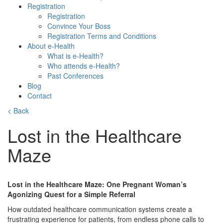
Registration
Registration
Convince Your Boss
Registration Terms and Conditions
About e-Health
What is e-Health?
Who attends e-Health?
Past Conferences
Blog
Contact
< Back
Lost in the Healthcare
Maze
Lost in the Healthcare Maze: One Pregnant Woman’s
Agonizing Quest for a Simple Referral
How outdated healthcare communication systems create a
frustrating experience for patients, from endless phone calls to