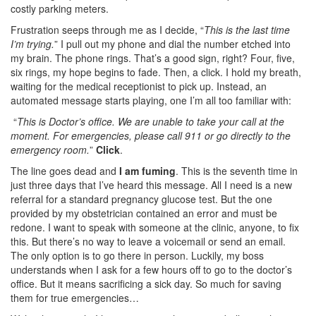
costly parking meters.
Frustration seeps through me as I decide, “
This is the last time
I’m trying.
” I pull out my phone and dial the number etched into
my brain.
The phone rings. That’s a good sign, right? Four, five,
six rings, my hope begins to fade. Then, a click.
I hold my breath,
waiting for the medical receptionist to pick up. Instead, an
automated message starts playing, one I’m all too familiar with:
“
This is Doctor’s office. We are unable to take your call at the
moment. For emergencies, please call 911 or go directly to the
emergency room.
”
Click
.
The line goes dead and
I am fuming
. This is the seventh time in
just three days that I’ve heard this message. All I need is a new
referral for a standard pregnancy glucose test. But the one
provided by my obstetrician contained an error and must be
redone.
I want to speak with someone at the clinic, anyone, to fix
this. But there’s no way to leave a voicemail or send an email.
The only option is to go there in person.
Luckily, my boss
understands when I ask for a few hours off to go to the doctor’s
office. But it means sacrificing a sick day. So much for saving
them for true emergencies…