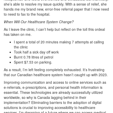
she’s able to resolve my issue quickly. With a sense of relief, she
hands me my brand new, error-free referral paper that I now need
to need to fax to the hospital.
When Will Our Healthcare System Change?
As I leave the clinic, I can’t help but reflect on the toll this ordeal
has taken on me.
I spent a total of 20 minutes making 7 attempts at calling
the clinic
Took half a sick day off work
Burnt 0.78 litres of petrol
Spent $7.53 on parking.
As a result, I’m left feeling completely exhausted. It’s frustrating
that our Canadian healthcare system hasn’t caught up with 2023.
Improving communication and access to online services such as
e-referrals, e-prescriptions, and personal health information is
essential. These technologies are already successfully utilized
worldwide, so why is Canada lagging behind in their
implementation?
Eliminating barriers to the adoption of digital
solutions is crucial to improving accessibility to healthcare
services. I’m dreaming of a future where we can access medical