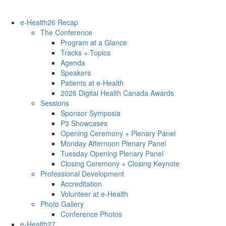
e-Health26 Recap
The Conference
Program at a Glance
Tracks + Topics
Agenda
Speakers
Patients at e-Health
2026 Digital Health Canada Awards
Sessions
Sponsor Symposia
P3 Showcases
Opening Ceremony + Plenary Panel
Monday Afternoon Plenary Panel
Tuesday Opening Plenary Panel
Closing Ceremony + Closing Keynote
Professional Development
Accreditation
Volunteer at e-Health
Photo Gallery
Conference Photos
e-Health27