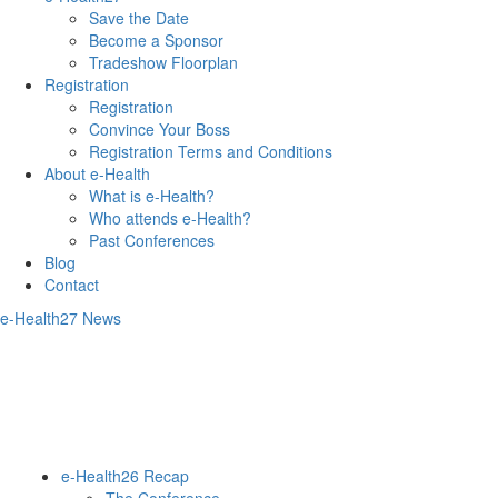
Save the Date
Become a Sponsor
Tradeshow Floorplan
Registration
Registration
Convince Your Boss
Registration Terms and Conditions
About e-Health
What is e-Health?
Who attends e-Health?
Past Conferences
Blog
Contact
e-Health27 News
e-Health26 Recap
The Conference