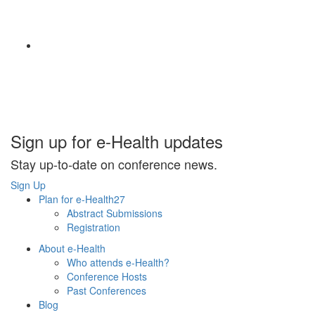
Sign up for e-Health updates
Stay up-to-date on conference news.
Sign Up
Plan for e-Health27
Abstract Submissions
Registration
About e-Health
Who attends e-Health?
Conference Hosts
Past Conferences
Blog