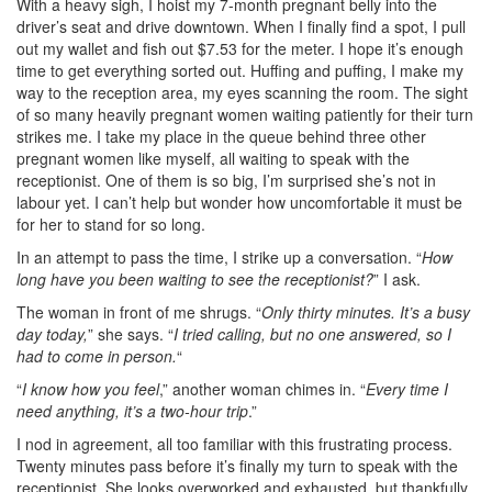
With a heavy sigh, I hoist my 7-month pregnant belly into the
driver’s seat and drive downtown. When I finally find a spot, I pull
out my wallet and fish out $7.53 for the meter. I hope it’s enough
time to get everything sorted out.
Huffing and puffing, I make my
way to the reception area, my eyes scanning the room. The sight
of so many heavily pregnant women waiting patiently for their turn
strikes me.
I take my place in the queue behind three other
pregnant women like myself, all waiting to speak with the
receptionist. One of them is so big, I’m surprised she’s not in
labour yet. I can’t help but wonder how uncomfortable it must be
for her to stand for so long.
In an attempt to pass the time, I strike up a conversation. “
How
long have you been waiting to see the receptionist?
” I ask.
The woman in front of me shrugs. “
Only thirty minutes. It’s a busy
day today,
” she says. “
I tried calling, but no one answered, so I
had to come in person.
“
“
I know how you feel
,” another woman chimes in. “
Every time I
need anything, it’s a two-hour trip
.”
I nod in agreement, all too familiar with this frustrating process.
Twenty minutes pass before it’s finally my turn to speak with the
receptionist.
She looks overworked and exhausted, but thankfully,