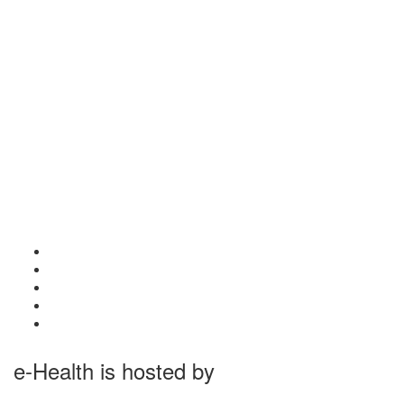
e-Health is hosted by