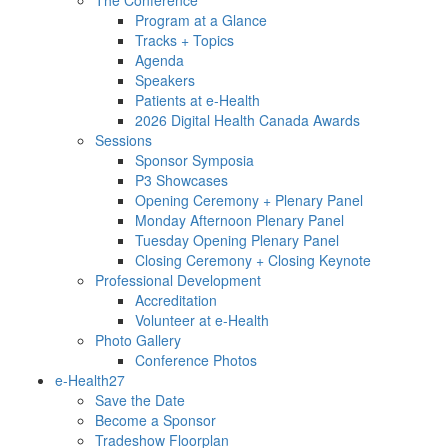
Program at a Glance
Tracks + Topics
Agenda
Speakers
Patients at e-Health
2026 Digital Health Canada Awards
Sessions
Sponsor Symposia
P3 Showcases
Opening Ceremony + Plenary Panel
Monday Afternoon Plenary Panel
Tuesday Opening Plenary Panel
Closing Ceremony + Closing Keynote
Professional Development
Accreditation
Volunteer at e-Health
Photo Gallery
Conference Photos
e-Health27
Save the Date
Become a Sponsor
Tradeshow Floorplan