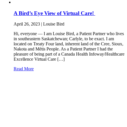
A Bird’s Eye View of Virtual Care!
April 26, 2023 | Louise Bird
Hi, everyone — I am Louise Bird, a Patient Partner who lives
in southeastern Saskatchewan; Carlyle, to be exact. I am
located on Treaty Four land, inherent land of the Cree, Sioux,
Nakota and Métis People. As a Patient Partner I had the
pleasure of being part of a Canada Health Infoway/Healthcare
Excellence Virtual Care […]
Read More