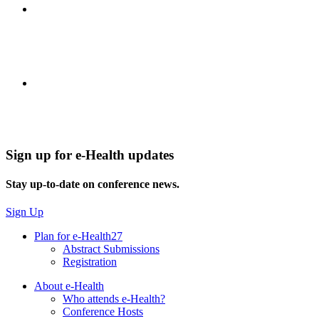
Sign up for e-Health updates
Stay up-to-date on conference news.
Sign Up
Plan for e-Health27
Abstract Submissions
Registration
About e-Health
Who attends e-Health?
Conference Hosts