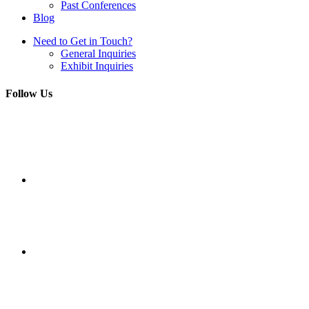
Past Conferences
Blog
Need to Get in Touch?
General Inquiries
Exhibit Inquiries
Follow Us