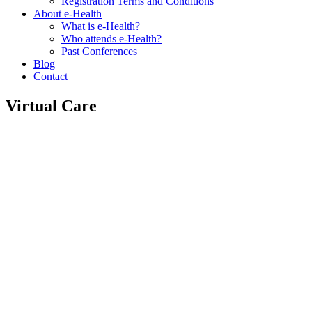
Registration Terms and Conditions
About e-Health
What is e-Health?
Who attends e-Health?
Past Conferences
Blog
Contact
Virtual Care