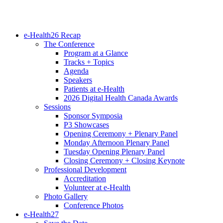
e-Health26 Recap
The Conference
Program at a Glance
Tracks + Topics
Agenda
Speakers
Patients at e-Health
2026 Digital Health Canada Awards
Sessions
Sponsor Symposia
P3 Showcases
Opening Ceremony + Plenary Panel
Monday Afternoon Plenary Panel
Tuesday Opening Plenary Panel
Closing Ceremony + Closing Keynote
Professional Development
Accreditation
Volunteer at e-Health
Photo Gallery
Conference Photos
e-Health27