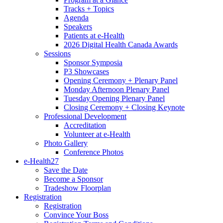
Tracks + Topics
Agenda
Speakers
Patients at e-Health
2026 Digital Health Canada Awards
Sessions
Sponsor Symposia
P3 Showcases
Opening Ceremony + Plenary Panel
Monday Afternoon Plenary Panel
Tuesday Opening Plenary Panel
Closing Ceremony + Closing Keynote
Professional Development
Accreditation
Volunteer at e-Health
Photo Gallery
Conference Photos
e-Health27
Save the Date
Become a Sponsor
Tradeshow Floorplan
Registration
Registration
Convince Your Boss