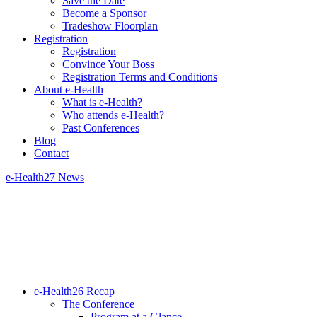
Save the Date
Become a Sponsor
Tradeshow Floorplan
Registration
Registration
Convince Your Boss
Registration Terms and Conditions
About e-Health
What is e-Health?
Who attends e-Health?
Past Conferences
Blog
Contact
e-Health27 News
e-Health26 Recap
The Conference
Program at a Glance