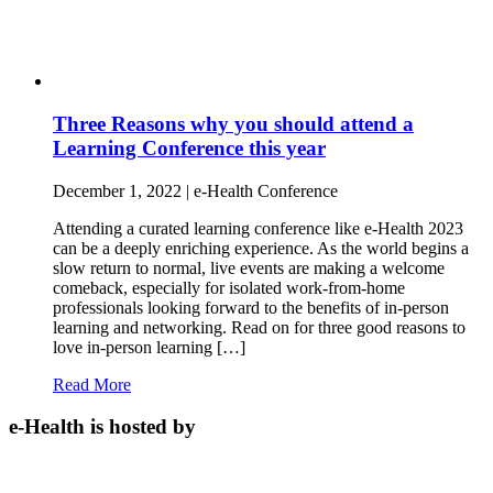
Three Reasons why you should attend a
Learning Conference this year
December 1, 2022 | e-Health Conference
Attending a curated learning conference like e-Health 2023
can be a deeply enriching experience. As the world begins a
slow return to normal, live events are making a welcome
comeback, especially for isolated work-from-home
professionals looking forward to the benefits of in-person
learning and networking. Read on for three good reasons to
love in-person learning […]
Read More
e-Health is hosted by