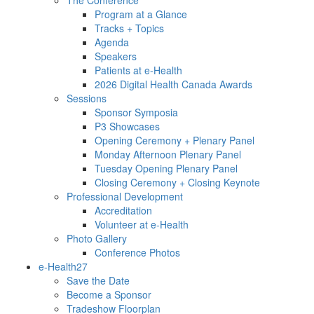
Program at a Glance
Tracks + Topics
Agenda
Speakers
Patients at e-Health
2026 Digital Health Canada Awards
Sessions
Sponsor Symposia
P3 Showcases
Opening Ceremony + Plenary Panel
Monday Afternoon Plenary Panel
Tuesday Opening Plenary Panel
Closing Ceremony + Closing Keynote
Professional Development
Accreditation
Volunteer at e-Health
Photo Gallery
Conference Photos
e-Health27
Save the Date
Become a Sponsor
Tradeshow Floorplan