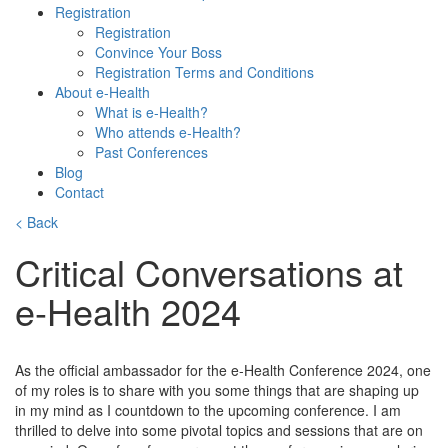
Registration
Registration
Convince Your Boss
Registration Terms and Conditions
About e-Health
What is e-Health?
Who attends e-Health?
Past Conferences
Blog
Contact
< Back
Critical Conversations at
e-Health 2024
As the official ambassador for the e-Health Conference 2024, one
of my roles is to share with you some things that are shaping up
in my mind as I countdown to the upcoming conference. I am
thrilled to delve into some pivotal topics and sessions that are on