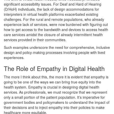
significant accessibility issues. For Deaf and Hard of Hearing
(D/HoH) individuals, the lack of design accommodations for
interpreters in virtual health platforms exacerbated existing
challenges. For the rural and remote populations, who already
experience lack of services, were now burdened with figuring out
how to get access to the bandwidth and devices to access health
care services amidst the closure of already intermittent health
services provided in their communities.
Such examples underscore the need for comprehensive, inclusive
design and policy-making processes involving people with lived
experiences.
The Role of Empathy in Digital Health
The more I think about this, the more it is evident that empathy is
going to be one of the ways we can bring true equity into the
health system. Empathy is crucial in designing digital health
services. As professionals, we must recognize that we represent
only a small portion of the patient population. It’s imperative for
government bodies and policymakers to understand the impact of
their decisions and to inject empathy into their policies to make
healthcare more equitable.