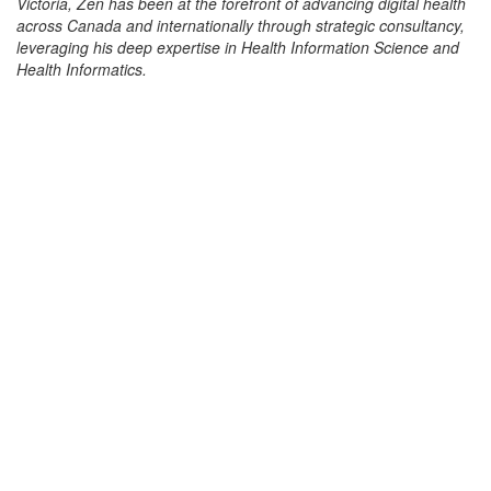
Victoria, Zen has been at the forefront of advancing digital health
across Canada and internationally through strategic consultancy,
leveraging his deep expertise in Health Information Science and
Health Informatics.