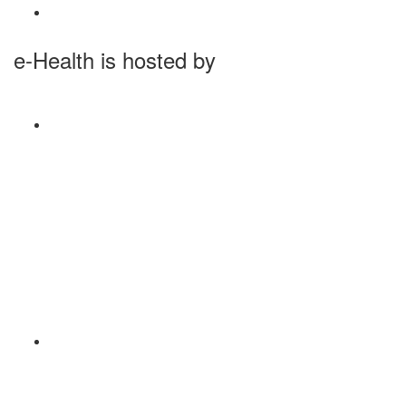
e-Health is hosted by