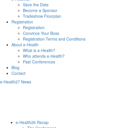
Save the Date
Become a Sponsor
Tradeshow Floorplan
Registration
Registration
Convince Your Boss
Registration Terms and Conditions
About e-Health
What is e-Health?
Who attends e-Health?
Past Conferences
Blog
Contact
e-Health27 News
e-Health26 Recap
The Conference