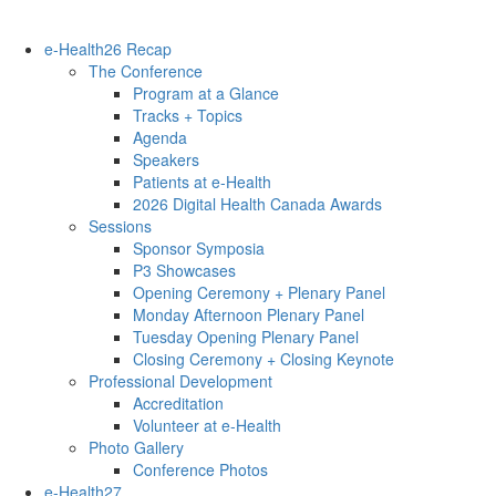
e-Health26 Recap
The Conference
Program at a Glance
Tracks + Topics
Agenda
Speakers
Patients at e-Health
2026 Digital Health Canada Awards
Sessions
Sponsor Symposia
P3 Showcases
Opening Ceremony + Plenary Panel
Monday Afternoon Plenary Panel
Tuesday Opening Plenary Panel
Closing Ceremony + Closing Keynote
Professional Development
Accreditation
Volunteer at e-Health
Photo Gallery
Conference Photos
e-Health27