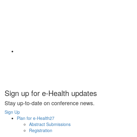
Sign up for e-Health updates
Stay up-to-date on conference news.
Sign Up
Plan for e-Health27
Abstract Submissions
Registration