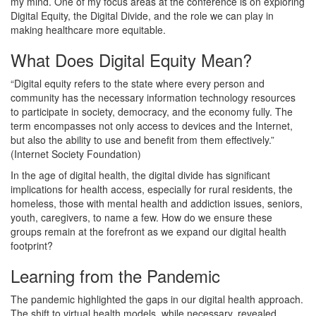
my mind. One of my focus areas at the conference is on exploring
Digital Equity, the Digital Divide, and the role we can play in
making healthcare more equitable.
What Does Digital Equity Mean?
“Digital equity refers to the state where every person and
community has the necessary information technology resources
to participate in society, democracy, and the economy fully. The
term encompasses not only access to devices and the Internet,
but also the ability to use and benefit from them effectively.”
(Internet Society Foundation)
In the age of digital health, the digital divide has significant
implications for health access, especially for rural residents, the
homeless, those with mental health and addiction issues, seniors,
youth, caregivers, to name a few. How do we ensure these
groups remain at the forefront as we expand our digital health
footprint?
Learning from the Pandemic
The pandemic highlighted the gaps in our digital health approach.
The shift to virtual health models, while necessary, revealed