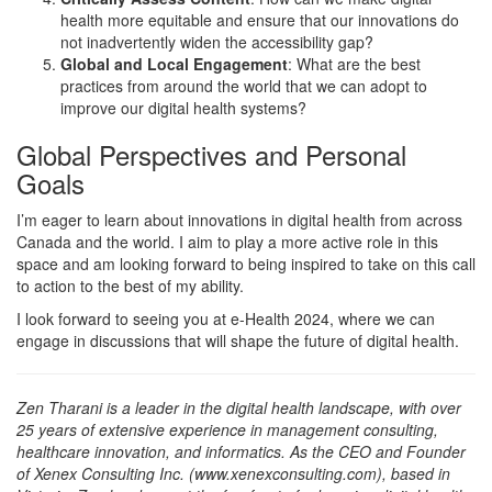
health more equitable and ensure that our innovations do
not inadvertently widen the accessibility gap?
Global and Local Engagement
: What are the best
practices from around the world that we can adopt to
improve our digital health systems?
Global Perspectives and Personal
Goals
I’m eager to learn about innovations in digital health from across
Canada and the world. I aim to play a more active role in this
space and am looking forward to being inspired to take on this call
to action to the best of my ability.
I look forward to seeing you at e-Health 2024, where we can
engage in discussions that will shape the future of digital health.
Zen Tharani is a leader in the digital health landscape, with over
25 years of extensive experience in management consulting,
healthcare innovation, and informatics. As the CEO and Founder
of Xenex Consulting Inc. (www.xenexconsulting.com), based in