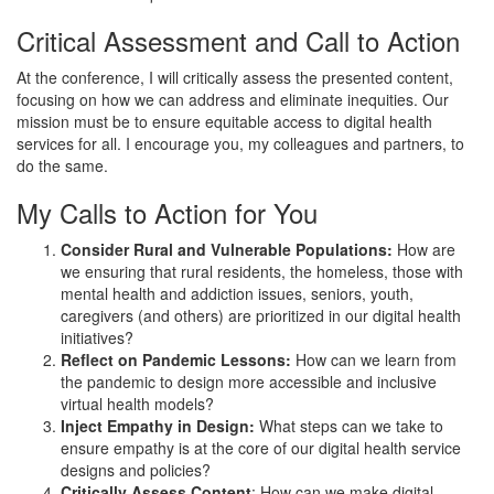
Critical Assessment and Call to Action
At the conference, I will critically assess the presented content,
focusing on how we can address and eliminate inequities. Our
mission must be to ensure equitable access to digital health
services for all. I encourage you, my colleagues and partners, to
do the same.
My Calls to Action for You
Consider Rural and Vulnerable Populations:
How are
we ensuring that rural residents, the homeless, those with
mental health and addiction issues, seniors, youth,
caregivers (and others) are prioritized in our digital health
initiatives?
Reflect on Pandemic Lessons:
How can we learn from
the pandemic to design more accessible and inclusive
virtual health models?
Inject Empathy in Design:
What steps can we take to
ensure empathy is at the core of our digital health service
designs and policies?
Critically Assess Content
: How can we make digital