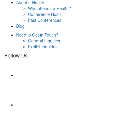
About e-Health
Who attends e-Health?
Conference Hosts
Past Conferences
Blog
Need to Get in Touch?
General Inquiries
Exhibit Inquiries
Follow Us